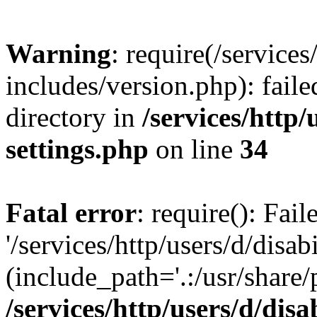
Warning
: require(/services
includes/version.php): faile
directory in
/services/http/
settings.php
on line
34
Fatal error
: require(): Fai
'/services/http/users/d/disa
(include_path='.:/usr/share/
/services/http/users/d/disa